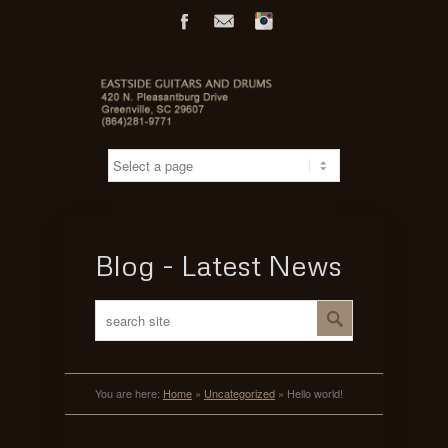
Facebook
Mail
Flickr
Blog - Latest News
You are here:
Home
»
Uncategorized
»
Hello world!