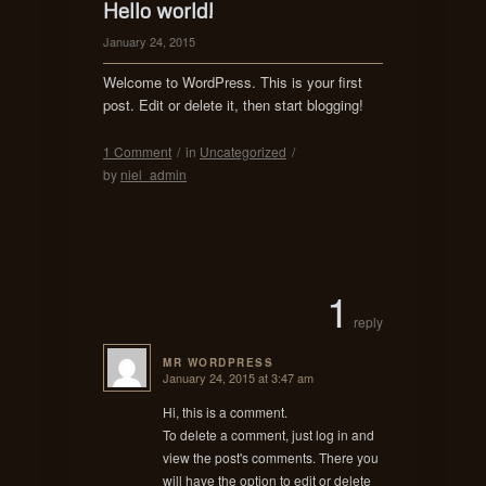
Hello world!
January 24, 2015
Welcome to WordPress. This is your first
post. Edit or delete it, then start blogging!
1 Comment
/
in
Uncategorized
/
by
niel_admin
1
reply
MR WORDPRESS
January 24, 2015 at 3:47 am
says:
Hi, this is a comment.
To delete a comment, just log in and
view the post's comments. There you
will have the option to edit or delete