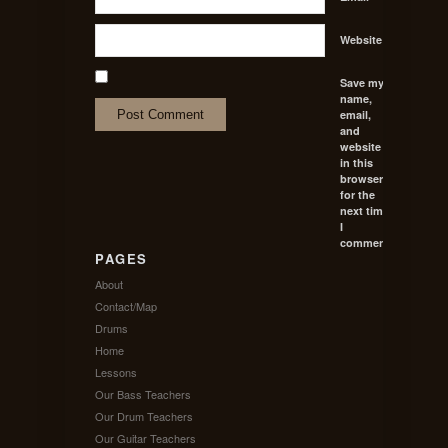
Website
Save my
name,
email,
and
website
in this
browser
for the
next time
I
comment.
PAGES
About
Contact/Map
Drums
Home
Lessons
Our Bass Teachers
Our Drum Teachers
Our Guitar Teachers