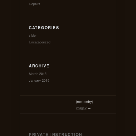
Repairs
CATEGORIES
slider
Uncategorized
ARCHIVE
March 2015
January 2015
(next entry)
image2
→
PRIVATE INSTRUCTION