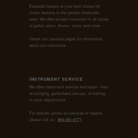
Eastside Guitars is your best choice for
music lessons in the greater Greenville
area. We offer private instruction in all styles
of guitar, piano, drums, voice, and more.
Check our Lessons pages for information
about our instructors.
INSTRUMENT SERVICE
We offer instrument service and repair - from
re-stringing, guitar/bass set-ups, re-fretting,
to neck adjustments.
For specific prices on services or repairs,
please call us -
864-281-9771
.