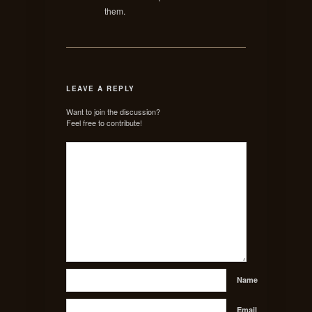
them.
LEAVE A REPLY
Want to join the discussion?
Feel free to contribute!
Name
Email